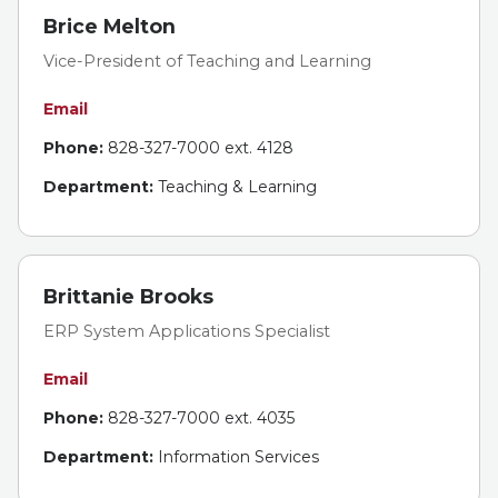
Brice Melton
Vice-President of Teaching and Learning
Email
Phone:
828-327-7000 ext. 4128
Department:
Teaching & Learning
Brittanie Brooks
ERP System Applications Specialist
Email
Phone:
828-327-7000 ext. 4035
Department:
Information Services