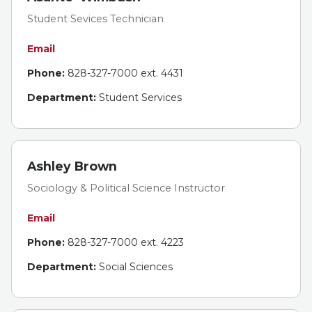
Student Sevices Technician
Email
Phone:
828-327-7000 ext. 4431
Department:
Student Services
Ashley Brown
Sociology & Political Science Instructor
Email
Phone:
828-327-7000 ext. 4223
Department:
Social Sciences