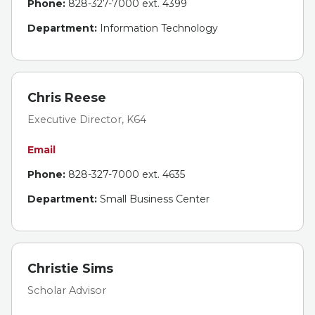
Phone:
828-327-7000 ext. 4399
Department:
Information Technology
Chris Reese
Executive Director, K64
Email
Phone:
828-327-7000 ext. 4635
Department:
Small Business Center
Christie Sims
Scholar Advisor