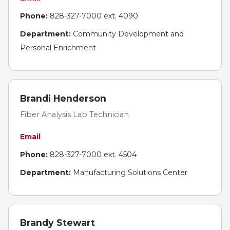
Phone:
828-327-7000 ext. 4090
Department:
Community Development and
Personal Enrichment
Brandi Henderson
Fiber Analysis Lab Technician
Email
Phone:
828-327-7000 ext. 4504
Department:
Manufacturing Solutions Center
Brandy Stewart