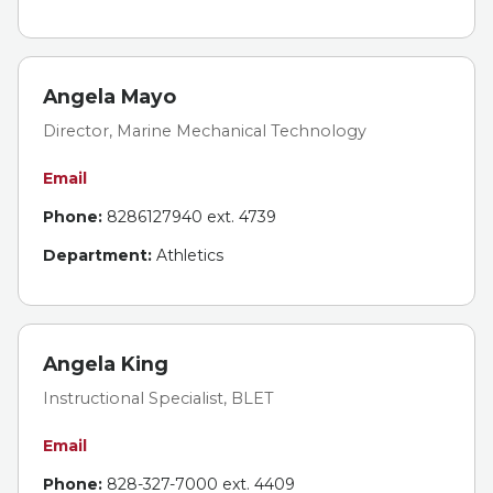
Angela Mayo
Director, Marine Mechanical Technology
Email
Phone:
8286127940 ext. 4739
Department:
Athletics
Angela King
Instructional Specialist, BLET
Email
Phone:
828-327-7000 ext. 4409