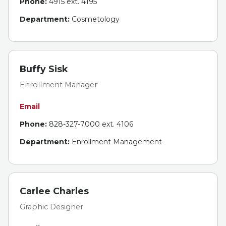
Phone:
4915 ext. 4195
Department:
Cosmetology
Buffy Sisk
Enrollment Manager
Email
Phone:
828-327-7000 ext. 4106
Department:
Enrollment Management
Carlee Charles
Graphic Designer