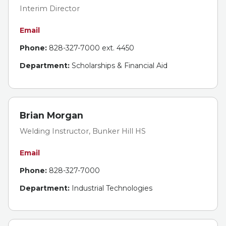
Interim Director
Email
Phone:
828-327-7000 ext. 4450
Department:
Scholarships & Financial Aid
Brian Morgan
Welding Instructor, Bunker Hill HS
Email
Phone:
828-327-7000
Department:
Industrial Technologies