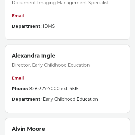
Document Imaging Management Specialist
Email
Department:
IDMS
Alexandra Ingle
Director, Early Childhood Education
Email
Phone:
828-327-7000 ext. 4515
Department:
Early Childhood Education
Alvin Moore