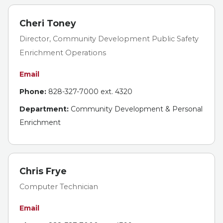
Cheri Toney
Director, Community Development Public Safety
Enrichment Operations
Email
Phone:
828-327-7000 ext. 4320
Department:
Community Development & Personal
Enrichment
Chris Frye
Computer Technician
Email