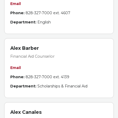
Email
Phone:
828-327-7000 ext. 4607
Department:
English
Alex Barber
Financial Aid Counselor
Email
Phone:
828-327-7000 ext. 4139
Department:
Scholarships & Financial Aid
Alex Canales