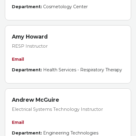
Department:
Cosmetology Center
Amy Howard
RESP Instructor
Email
Department:
Health Services - Respiratory Therapy
Andrew McGuire
Electrical Systems Technology Instructor
Email
Department:
Engineering Technologies