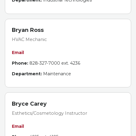
Department:
Industrial Technologies
Bryan Ross
HVAC Mechanic
Email
Phone:
828-327-7000 ext. 4236
Department:
Maintenance
Bryce Carey
Esthetics/Cosmetology Instructor
Email