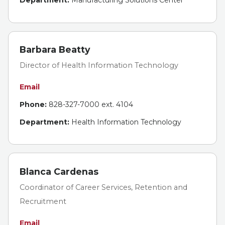
Department:
Manufacturing Solutions Center
Barbara Beatty
Director of Health Information Technology
Email
Phone:
828-327-7000 ext. 4104
Department:
Health Information Technology
Blanca Cardenas
Coordinator of Career Services, Retention and
Recruitment
Email