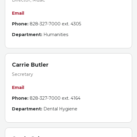
Email
Phone:
828-327-7000 ext. 4305
Department:
Humanities
Carrie Butler
Secretary
Email
Phone:
828-327-7000 ext. 4164
Department:
Dental Hygiene