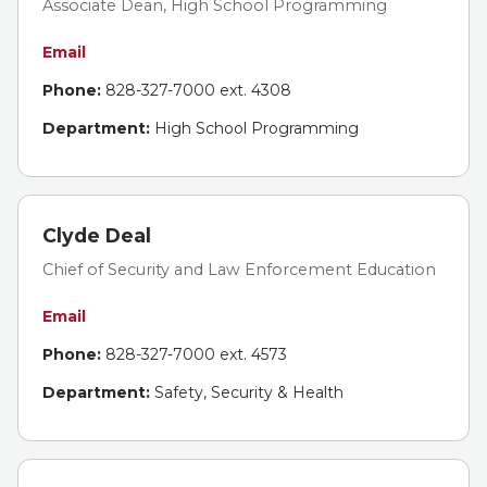
Associate Dean, High School Programming
Email
Phone:
828-327-7000 ext. 4308
Department:
High School Programming
Clyde Deal
Chief of Security and Law Enforcement Education
Email
Phone:
828-327-7000 ext. 4573
Department:
Safety, Security & Health