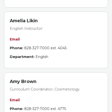
Amelia Likin
English Instructor
Email
Phone:
828-327-7000 ext. 4045
Department:
English
Amy Brown
Curriculum Coordinator, Cosmetology
Email
Phone:
828-327-7000 ext. 4775