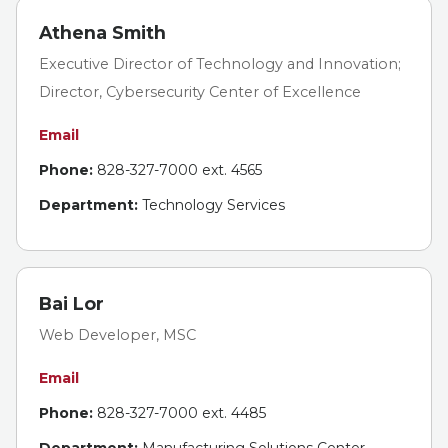
Athena Smith
Executive Director of Technology and Innovation;
Director, Cybersecurity Center of Excellence
Email
Phone:
828-327-7000 ext. 4565
Department:
Technology Services
Bai Lor
Web Developer, MSC
Email
Phone:
828-327-7000 ext. 4485