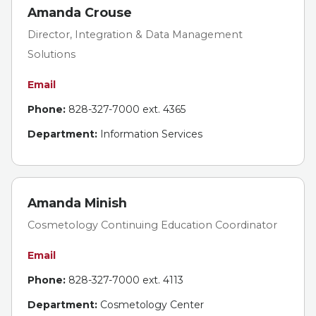
Amanda Crouse
Director, Integration & Data Management
Solutions
Email
Phone:
828-327-7000 ext. 4365
Department:
Information Services
Amanda Minish
Cosmetology Continuing Education Coordinator
Email
Phone:
828-327-7000 ext. 4113
Department:
Cosmetology Center