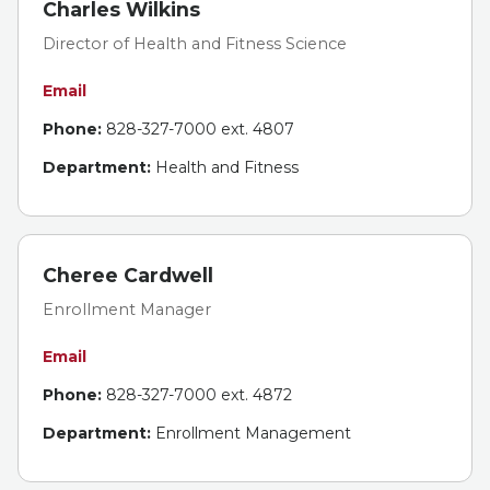
Charles Wilkins
Director of Health and Fitness Science
Email
Phone:
828-327-7000 ext. 4807
Department:
Health and Fitness
Cheree Cardwell
Enrollment Manager
Email
Phone:
828-327-7000 ext. 4872
Department:
Enrollment Management