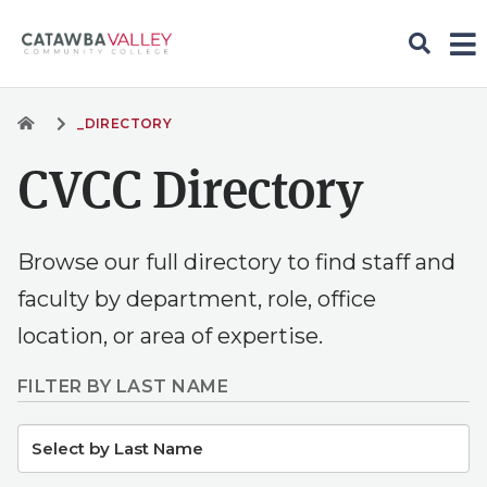
_DIRECTORY
CVCC Directory
Browse our full directory to find staff and
faculty by department, role, office
location, or area of expertise.
FILTER BY LAST NAME