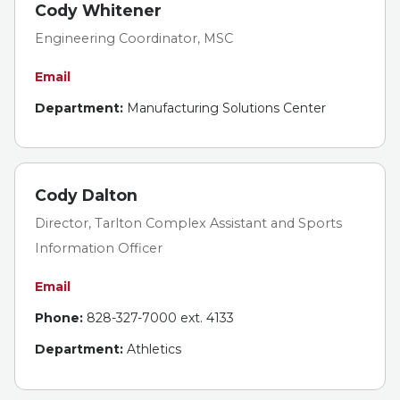
Cody Whitener
Engineering Coordinator, MSC
Email
Department:
Manufacturing Solutions Center
Cody Dalton
Director, Tarlton Complex Assistant and Sports
Information Officer
Email
Phone:
828-327-7000 ext. 4133
Department:
Athletics