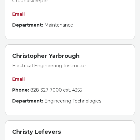
Groundskeeper
Email
Department:
Maintenance
Christopher Yarbrough
Electrical Engineering Instructor
Email
Phone:
828-327-7000 ext. 4355
Department:
Engineering Technologies
Christy Lefevers