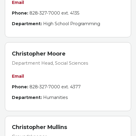
Email
Phone:
828-327-7000 ext. 4135
Department:
High School Programming
Christopher Moore
Department Head, Social Sciences
Email
Phone:
828-327-7000 ext. 4377
Department:
Humanities
Christopher Mullins