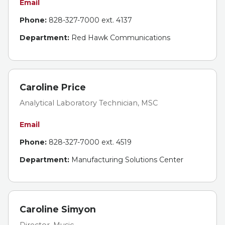
Email
Phone:
828-327-7000 ext. 4137
Department:
Red Hawk Communications
Caroline Price
Analytical Laboratory Technician, MSC
Email
Phone:
828-327-7000 ext. 4519
Department:
Manufacturing Solutions Center
Caroline Simyon
Director, Music