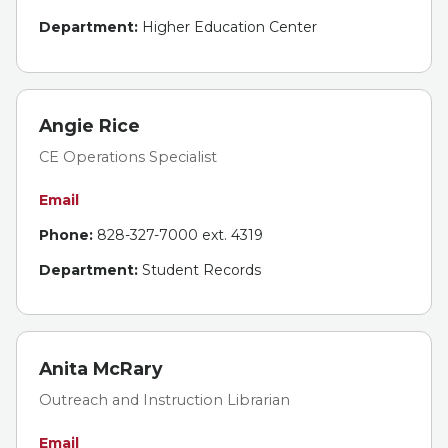
Department:
Higher Education Center
Angie Rice
CE Operations Specialist
Email
Phone:
828-327-7000 ext. 4319
Department:
Student Records
Anita McRary
Outreach and Instruction Librarian
Email