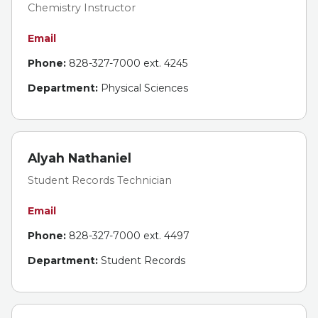
Chemistry Instructor
Email
Phone:
828-327-7000 ext. 4245
Department:
Physical Sciences
Alyah Nathaniel
Student Records Technician
Email
Phone:
828-327-7000 ext. 4497
Department:
Student Records