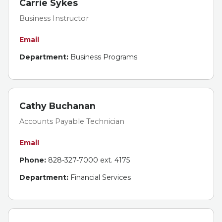
Carrie Sykes
Business Instructor
Email
Department:
Business Programs
Cathy Buchanan
Accounts Payable Technician
Email
Phone:
828-327-7000 ext. 4175
Department:
Financial Services