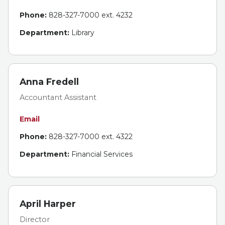
Phone:
828-327-7000 ext. 4232
Department:
Library
Anna Fredell
Accountant Assistant
Email
Phone:
828-327-7000 ext. 4322
Department:
Financial Services
April Harper
Director