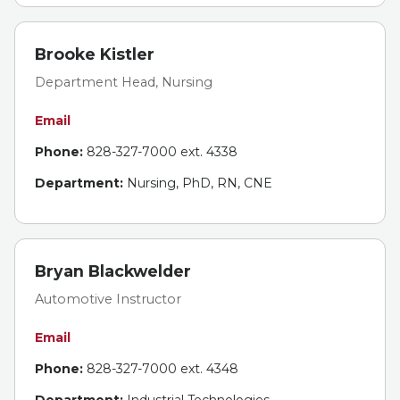
Brooke Kistler
Department Head, Nursing
Email
Phone:
828-327-7000 ext. 4338
Department:
Nursing, PhD, RN, CNE
Bryan Blackwelder
Automotive Instructor
Email
Phone:
828-327-7000 ext. 4348