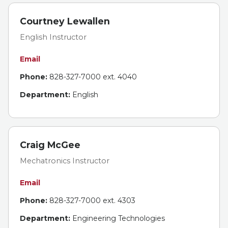
Courtney Lewallen
English Instructor
Email
Phone:
828-327-7000 ext. 4040
Department:
English
Craig McGee
Mechatronics Instructor
Email
Phone:
828-327-7000 ext. 4303
Department:
Engineering Technologies