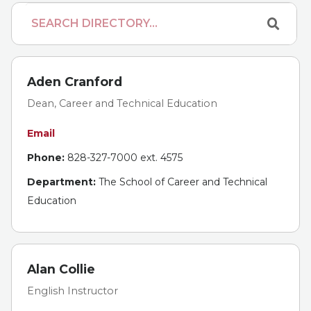
Aden Cranford
Dean, Career and Technical Education
Email
Phone:
828-327-7000 ext. 4575
Department:
The School of Career and Technical
Education
Alan Collie
English Instructor