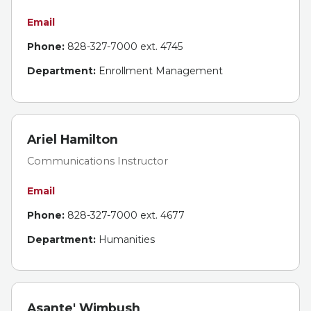
Email
Phone:
828-327-7000 ext. 4745
Department:
Enrollment Management
Ariel Hamilton
Communications Instructor
Email
Phone:
828-327-7000 ext. 4677
Department:
Humanities
Asante' Wimbush