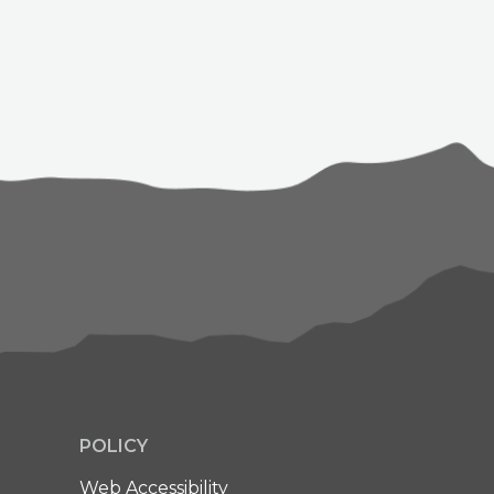
POLICY
Web Accessibility