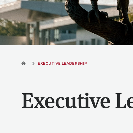
EXECUTIVE LEADERSHIP
Executive L