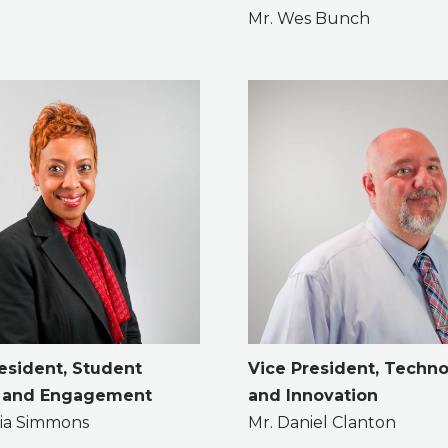
Mr. Wes Bunch
esident, Student
Vice President, Techn
 and Engagement
and Innovation
icia Simmons
Mr. Daniel Clanton