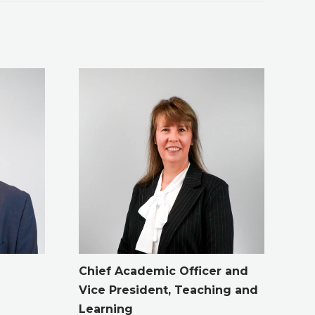
Chief Academic Officer and
Vice President, Teaching and
Learning