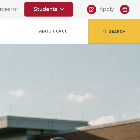
|
ces for
Students
Apply
ABOUT CVCC
SEARCH