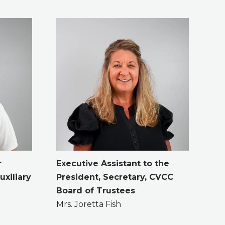
r
Executive Assistant to the
uxiliary
President,
Secretary, CVCC
Board of Trustees
Mrs. Joretta Fish