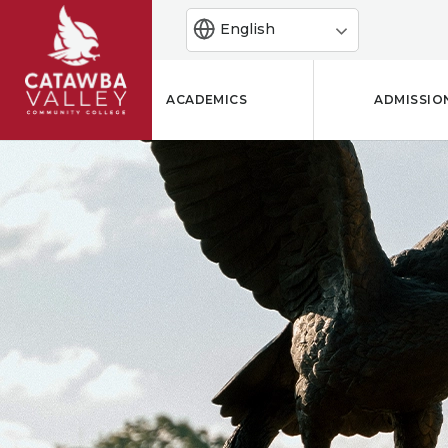
English
ACADEMICS
ADMISSIO