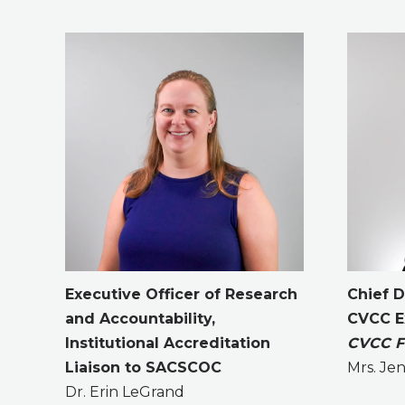
Executive Officer of Research
Chief 
and Accountability,
CVCC Ex
Institutional Accreditation
CVCC Fo
Liaison to SACSCOC
Mrs. Jen
Dr. Erin LeGrand