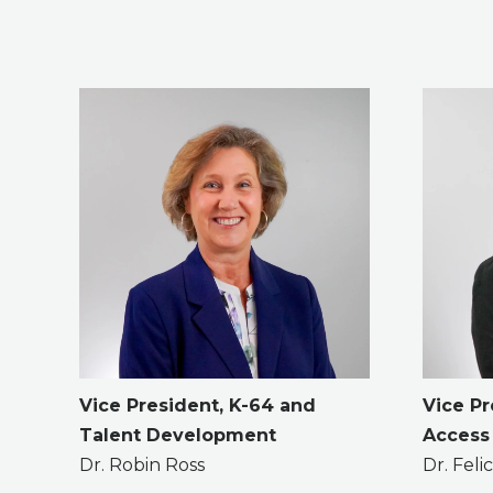
Vice President, K-64 and
Vice Pr
Talent Development
Access
Dr. Robin Ross
Dr. Fel