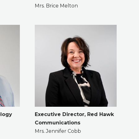
Mrs. Brice Melton
ology
Executive Director, Red Hawk
Communications
Mrs. Jennifer Cobb