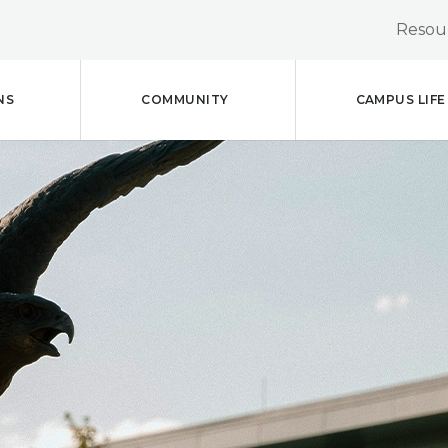
Resour
NS
COMMUNITY
CAMPUS LIFE