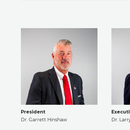
President
Executi
Dr. Garrett Hinshaw
Dr. Lar