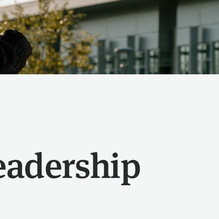
eadership