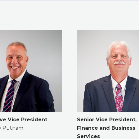
ve Vice President
Senior Vice President,
ry Putnam
Finance and Business
Services