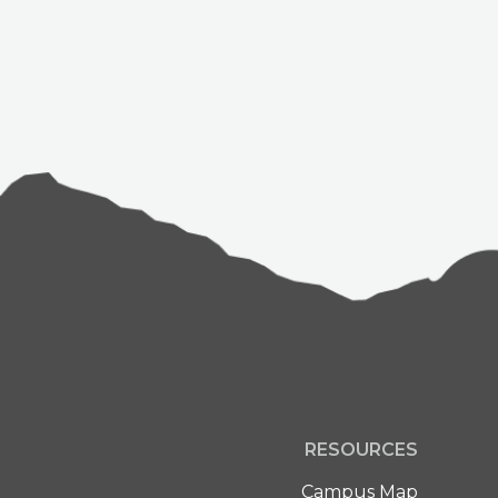
RESOURCES
Campus Map