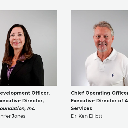
Development Officer,
Chief Operating Office
ecutive Director,
Executive Director of A
undation, Inc.
Services
nifer Jones
Dr. Ken Elliott