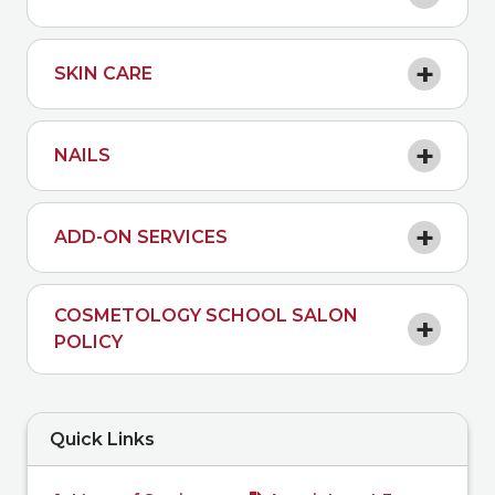
SKIN CARE
NAILS
ADD-ON SERVICES
COSMETOLOGY SCHOOL SALON
POLICY
Quick Links