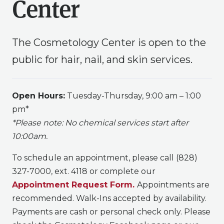
Center
The Cosmetology Center is open to the
public for hair, nail, and skin services.
Open Hours:
Tuesday-Thursday,
9:00 am – 1:00
pm
*
*Please note: No chemical services start after
10:00am.
To schedule an appointment, please call (828)
327-7000, ext. 4118 or complete our
Appointment Request Form.
Appointments are
recommended. Walk-Ins accepted by availability.
Payments are cash or personal check only. Please