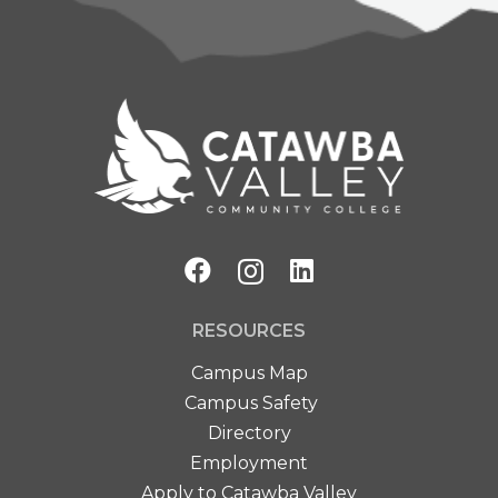
RESOURCES
Campus Map
Campus Safety
Directory
Employment
Apply to Catawba Valley