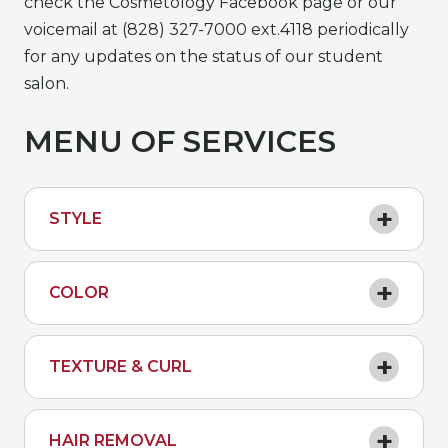
check the Cosmetology Facebook page or our
voicemail at (828) 327-7000 ext.4118 periodically
for any updates on the status of our student
salon.
MENU OF SERVICES
STYLE
COLOR
TEXTURE & CURL
HAIR REMOVAL