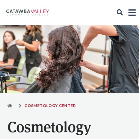
COSMETOLOGY CENTER
Cosmetology