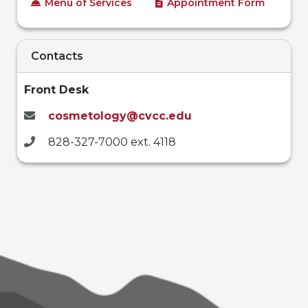
Menu of Services
Appointment Form
Contacts
Front Desk
cosmetology@cvcc.edu
828-327-7000 ext. 4118