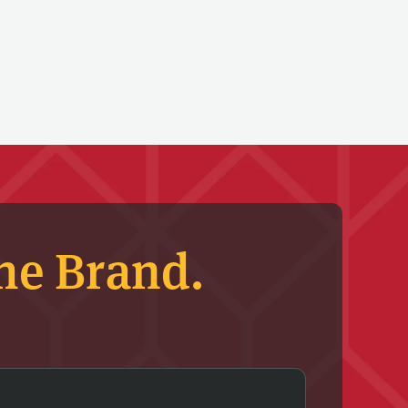
he Brand.