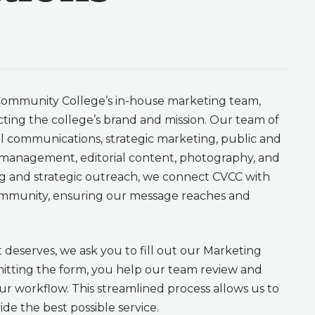
ommunity College’s in-house marketing team,
ting the college’s brand and mission. Our team of
nal communications, strategic marketing, public and
ia management, editorial content, photography, and
ng and strategic outreach, we connect CVCC with
community, ensuring our message reaches and
t deserves, we ask you to fill out our Marketing
itting the form, you help our team review and
our workflow. This streamlined process allows us to
de the best possible service.