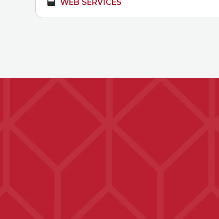
WEB SERVICES