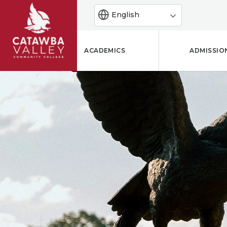
English
ACADEMICS
ADMISSIO