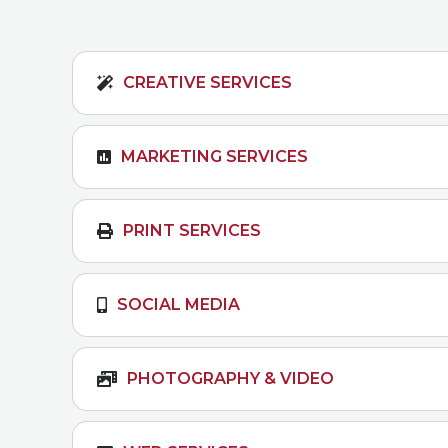
CREATIVE SERVICES
MARKETING SERVICES
PRINT SERVICES
SOCIAL MEDIA
PHOTOGRAPHY & VIDEO