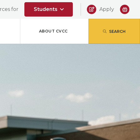
|
ces for
Students
Apply
ABOUT CVCC
SEARCH