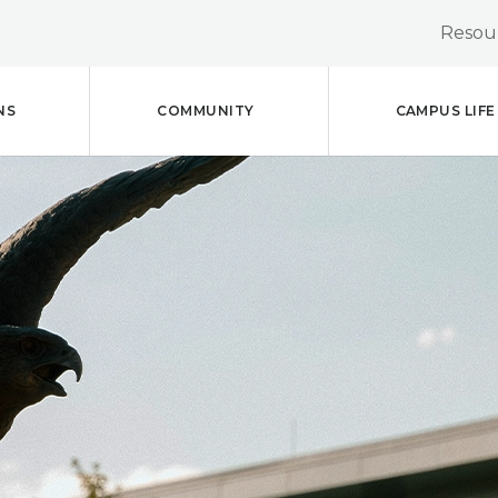
Resour
NS
COMMUNITY
CAMPUS LIFE