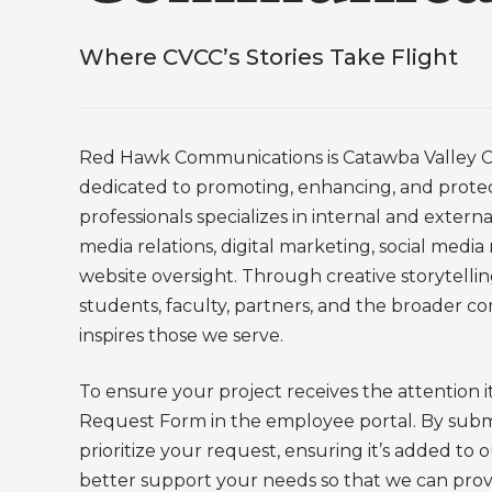
Where CVCC’s Stories Take Flight
Red Hawk Communications is Catawba Valley C
dedicated to promoting, enhancing, and protec
professionals specializes in internal and exter
media relations, digital marketing, social med
website oversight. Through creative storytelli
students, faculty, partners, and the broader 
inspires those we serve.
To ensure your project receives the attention i
Request Form in the employee portal. By subm
prioritize your request, ensuring it’s added to 
better support your needs so that we can provi