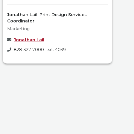
Jonathan Lail, Print Design Services
Coordinator
Marketing
Jonathan Lail
828-327-7000 ext. 4039