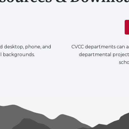
d desktop, phone, and
CVCC departments can ac
all backgrounds.
departmental project
scho