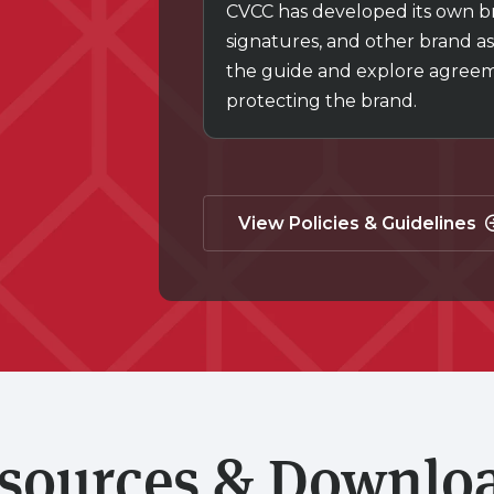
CVCC has developed its own bra
signatures, and other brand as
the guide and explore agreemen
protecting the brand.
View Policies & Guidelines
sources & Downlo