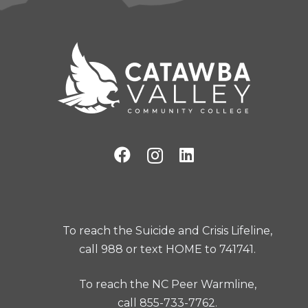
To reach the Suicide and Crisis Lifeline,
call 988 or text HOME to 741741.
To reach the NC Peer Warmline,
call 855-733-7762.