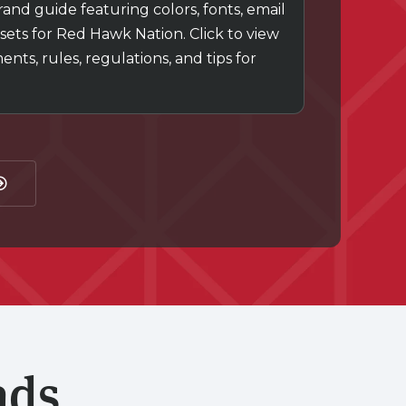
nd guide featuring colors, fonts, email
sets for Red Hawk Nation. Click to view
ts, rules, regulations, and tips for
ads