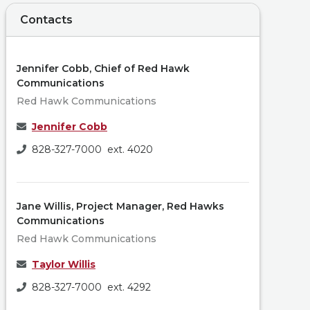
Contacts
Jennifer Cobb, Chief of Red Hawk
Communications
Red Hawk Communications
Jennifer Cobb
828-327-7000 ext. 4020
Jane Willis, Project Manager, Red Hawks
Communications
Red Hawk Communications
Taylor Willis
828-327-7000 ext. 4292