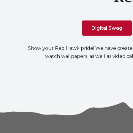
Digital Swag
Show your Red Hawk pride! We have create
watch wallpapers, as well as video c