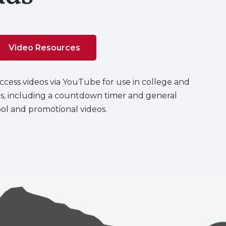
Video Resources
cess videos via YouTube for use in college and
s, including a countdown timer and general
ol and promotional videos.