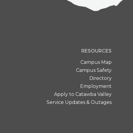
RESOURCES
Campus Map
Campus Safety
Directory
Employment
Apply to Catawba Valley
Service Updates & Outages