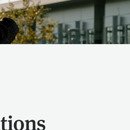
tions