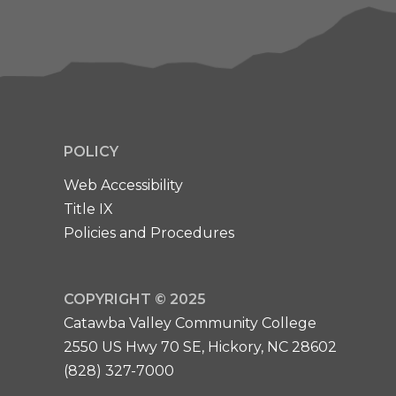
POLICY
Web Accessibility
Title IX
Policies and Procedures
COPYRIGHT © 2025
Catawba Valley Community College
2550 US Hwy 70 SE, Hickory, NC 28602
(828) 327-7000