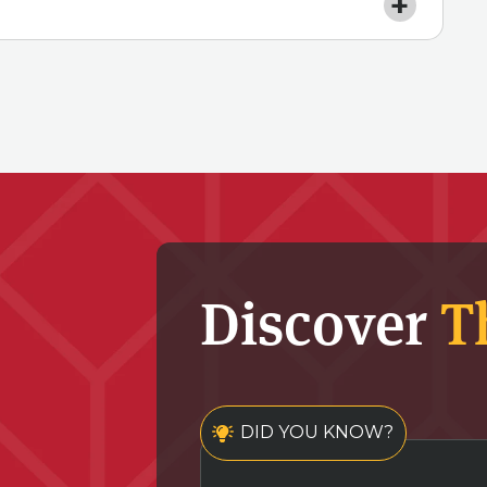
Discover
T
DID YOU KNOW?