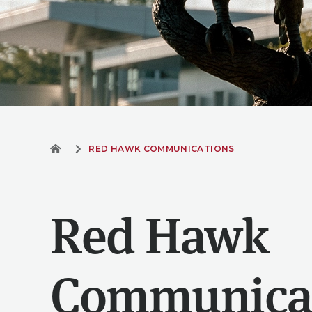
RED HAWK COMMUNICATIONS
Red Hawk
Communica