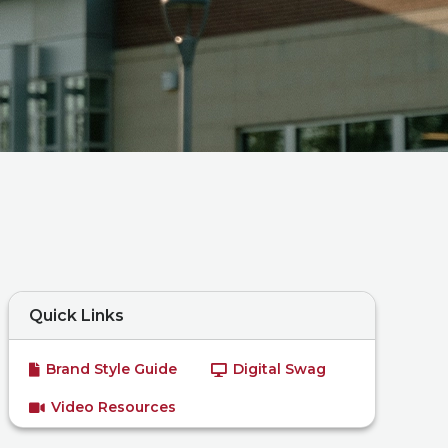
Quick Links
Brand Style Guide
Digital Swag
Video Resources