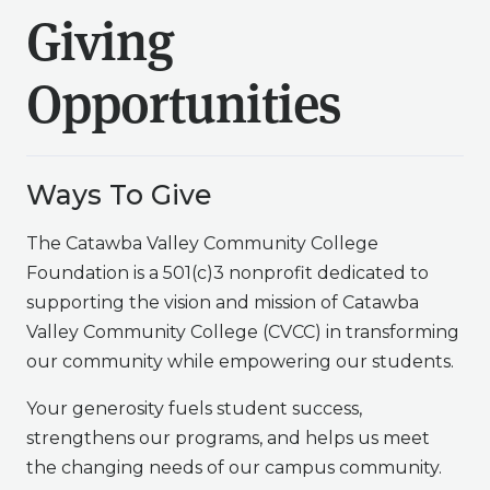
Giving
Opportunities
Ways To Give
The Catawba Valley Community College
Foundation is a 501(c)3 nonprofit dedicated to
supporting the vision and mission of Catawba
Valley Community College (CVCC) in transforming
our community while empowering our students.
Your generosity fuels student success,
strengthens our programs, and helps us meet
the changing needs of our campus community.