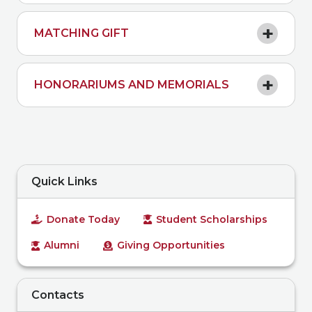
MATCHING GIFT
HONORARIUMS AND MEMORIALS
Quick Links
Donate Today
Student Scholarships
Alumni
Giving Opportunities
Contacts