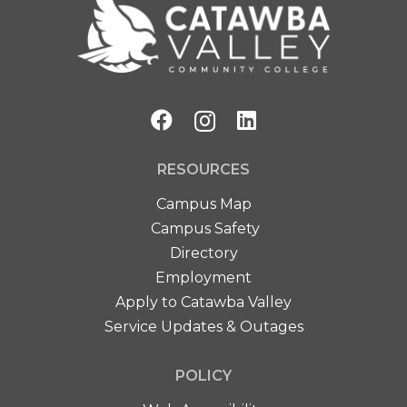
RESOURCES
Campus Map
Campus Safety
Directory
Employment
Apply to Catawba Valley
Service Updates & Outages
POLICY