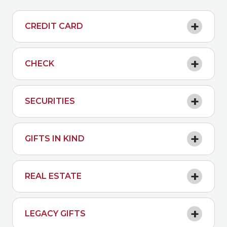
CREDIT CARD
CHECK
SECURITIES
GIFTS IN KIND
REAL ESTATE
LEGACY GIFTS