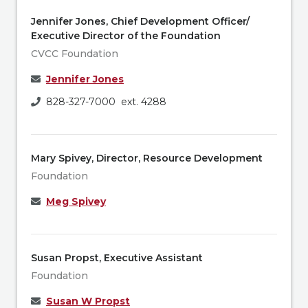
Jennifer Jones, Chief Development Officer/
Executive Director of the Foundation
CVCC Foundation
Jennifer Jones
828-327-7000 ext. 4288
Mary Spivey, Director, Resource Development
Foundation
Meg Spivey
Susan Propst, Executive Assistant
Foundation
Susan W Propst