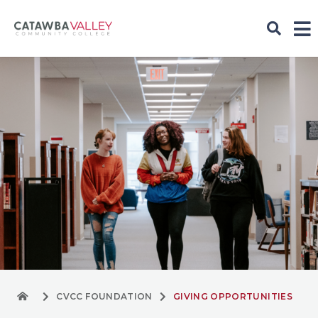
CVCC FOUNDATION
GIVING OPPORTUNITIES