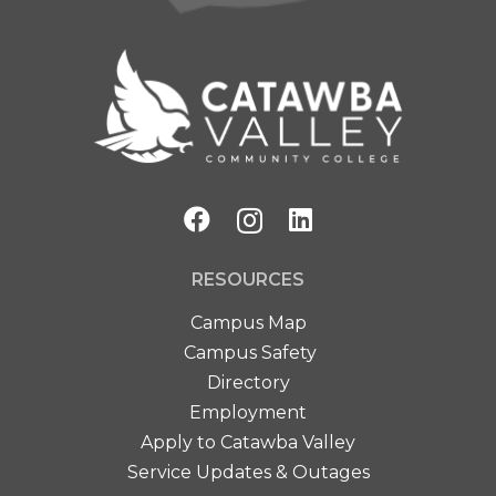
RESOURCES
Campus Map
Campus Safety
Directory
Employment
Apply to Catawba Valley
Service Updates & Outages