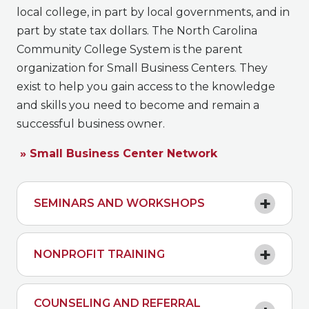
local college, in part by local governments, and in
part by state tax dollars. The North Carolina
Community College System is the parent
organization for Small Business Centers. They
exist to help you gain access to the knowledge
and skills you need to become and remain a
successful business owner.
» Small Business Center Network
SEMINARS AND WORKSHOPS
NONPROFIT TRAINING
COUNSELING AND REFERRAL