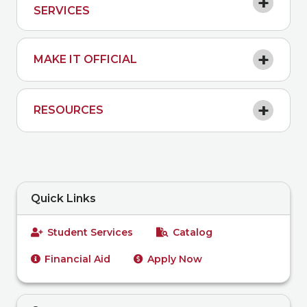
SERVICES
MAKE IT OFFICIAL
RESOURCES
Quick Links
Student Services
Catalog
Financial Aid
Apply Now