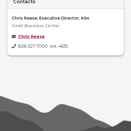
Contacts
Chris Reese, Executive Director, K64
Small Business Center
Chris Reese
828-327-7000 ext. 4635