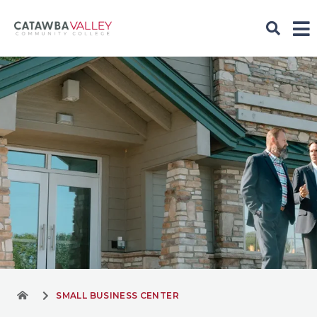
SMALL BUSINESS CENTER