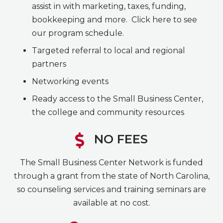
assist in with marketing, taxes, funding,
bookkeeping and more. Click here to see
our program schedule.
Targeted referral to local and regional
partners
Networking events
Ready access to the Small Business Center,
the college and community resources
NO FEES
The Small Business Center Network is funded
through a grant from the state of North Carolina,
so counseling services and training seminars are
available at no cost.