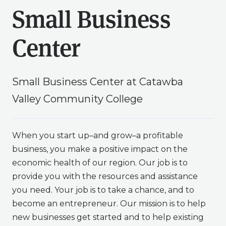
Small Business
Center
Small Business Center at Catawba
Valley Community College
When you start up–and grow–a profitable
business, you make a positive impact on the
economic health of our region. Our job is to
provide you with the resources and assistance
you need. Your job is to take a chance, and to
become an entrepreneur. Our mission is to help
new businesses get started and to help existing