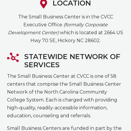
LOCATION
The Small Business Center is in the CVCC
Executive Office
(formally Corporate
Development Center)
which is located at 2664 US
Hwy 70 SE, Hickory NC 28602.
STATEWIDE NETWORK OF
SERVICES
The Small Business Center at CVCC is one of 58
centers that comprise the Small Business Center
Network of the North Carolina Community
College System. Each is charged with providing
high-quality, readily-accessible information,
education, counseling and referrals.
Small Business Centers are funded in part by the