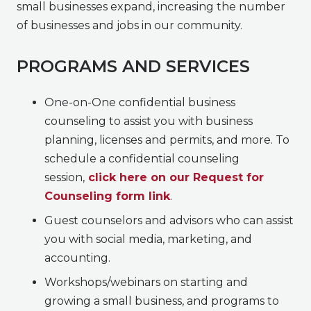
small businesses expand, increasing the number
of businesses and jobs in our community.
PROGRAMS AND SERVICES
One-on-One confidential business
counseling to assist you with business
planning, licenses and permits, and more. To
schedule a confidential counseling
session,
click here on our Request for
Counseling form link
.
Guest counselors and advisors who can assist
you with social media, marketing, and
accounting.
Workshops/webinars on starting and
growing a small business, and programs to