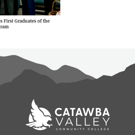
 First Graduates of the
gram