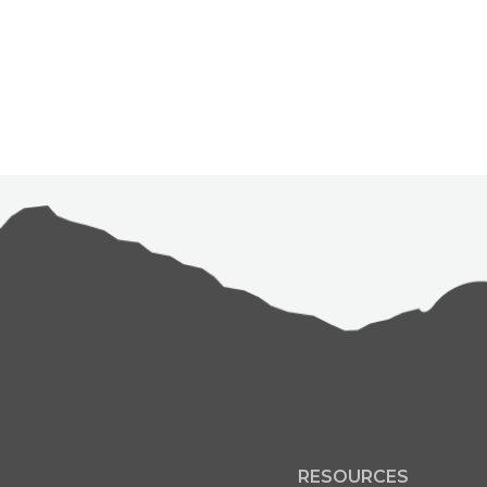
RESOURCES