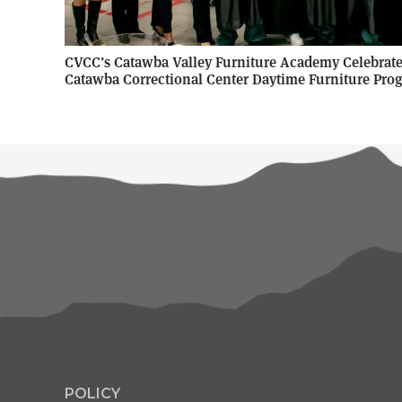
CVCC’s Catawba Valley Furniture Academy Celebrates
Catawba Correctional Center Daytime Furniture Pro
POLICY