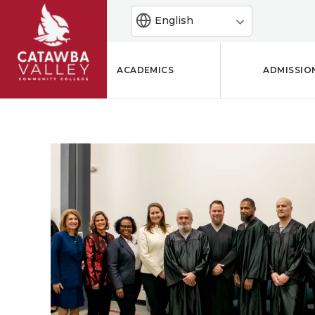
English
ACADEMICS
ADMISSIO