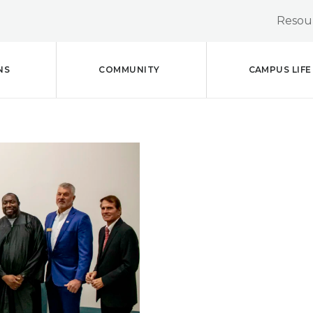
Resour
NS
COMMUNITY
CAMPUS LIFE