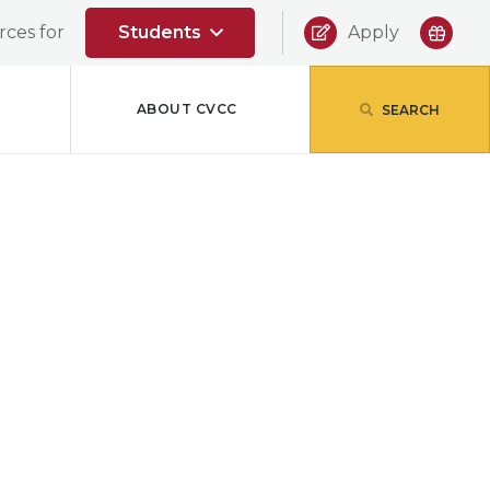
|
ces for
Students
Apply
ABOUT CVCC
SEARCH