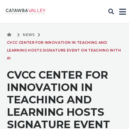
NEWS
CVCC CENTER FOR INNOVATION IN TEACHING AND
LEARNING HOSTS SIGNATURE EVENT ON TEACHING WITH
AI
CVCC CENTER FOR
INNOVATION IN
TEACHING AND
LEARNING HOSTS
SIGNATURE EVENT