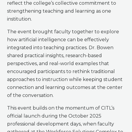
reflect the college’s collective commitment to
strengthening teaching and learning as one
institution.
The event brought faculty together to explore
how artificial intelligence can be effectively
integrated into teaching practices. Dr. Bowen
shared practical insights, research-based
perspectives, and real-world examples that
encouraged participants to rethink traditional
approaches to instruction while keeping student
connection and learning outcomes at the center
of the conversation.
This event builds on the momentum of CITL’s
official launch during the October 2025
professional development days, when faculty
gathered at the Workforce Solutions Complex to