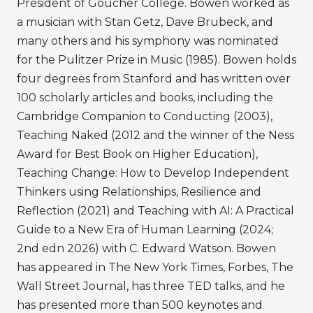
President of Goucher College. Bowen worked as
a musician with Stan Getz, Dave Brubeck, and
many others and his symphony was nominated
for the Pulitzer Prize in Music (1985). Bowen holds
four degrees from Stanford and has written over
100 scholarly articles and books, including the
Cambridge Companion to Conducting (2003),
Teaching Naked (2012 and the winner of the Ness
Award for Best Book on Higher Education),
Teaching Change: How to Develop Independent
Thinkers using Relationships, Resilience and
Reflection (2021) and Teaching with AI: A Practical
Guide to a New Era of Human Learning (2024;
2nd edn 2026) with C. Edward Watson. Bowen
has appeared in The New York Times, Forbes, The
Wall Street Journal, has three TED talks, and he
has presented more than 500 keynotes and