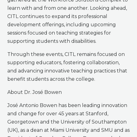
learn with and from one another. Looking ahead,
CITL continues to expand its professional
development offerings, including upcoming
sessions focused on teaching strategies for
supporting students with disabilities.
Through these events, CITL remains focused on
supporting educators, fostering collaboration,
and advancing innovative teaching practices that
benefit students across the college.
About Dr. José Bowen
José Antonio Bowen has been leading innovation
and change for over 45 years at Stanford,
Georgetown and the University of Southampton
(UK), as a dean at Miami University and SMU and as