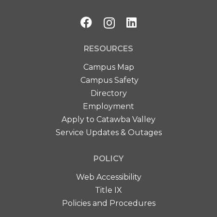
RESOURCES
Campus Map
Campus Safety
Directory
Employment
Apply to Catawba Valley
Service Updates & Outages
POLICY
Web Accessibility
Title IX
Policies and Procedures