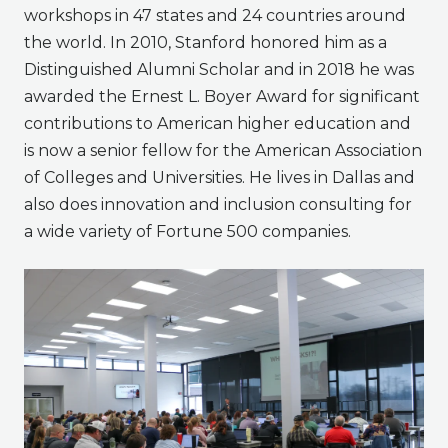
workshops in 47 states and 24 countries around
the world. In 2010, Stanford honored him as a
Distinguished Alumni Scholar and in 2018 he was
awarded the Ernest L. Boyer Award for significant
contributions to American higher education and
is now a senior fellow for the American Association
of Colleges and Universities. He lives in Dallas and
also does innovation and inclusion consulting for
a wide variety of Fortune 500 companies.