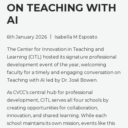
ON TEACHING WITH
AI
|
6th January 2026
Isabella M Esposito
The Center for Innovation in Teaching and
Learning (CITL) hosted its signature professional
development event of the year, welcoming
faculty for a timely and engaging conversation on
Teaching with AI led by Dr. José Bowen.
As CVCC’s central hub for professional
development, CITL serves all four schools by
creating opportunities for collaboration,
innovation, and shared learning. While each
school maintains its own mission, events like this