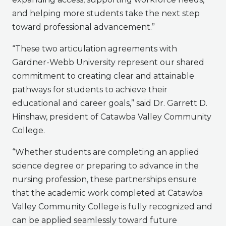
and helping more students take the next step
toward professional advancement.”
“These two articulation agreements with
Gardner-Webb University represent our shared
commitment to creating clear and attainable
pathways for students to achieve their
educational and career goals,” said Dr. Garrett D.
Hinshaw, president of Catawba Valley Community
College.
“Whether students are completing an applied
science degree or preparing to advance in the
nursing profession, these partnerships ensure
that the academic work completed at Catawba
Valley Community College is fully recognized and
can be applied seamlessly toward future