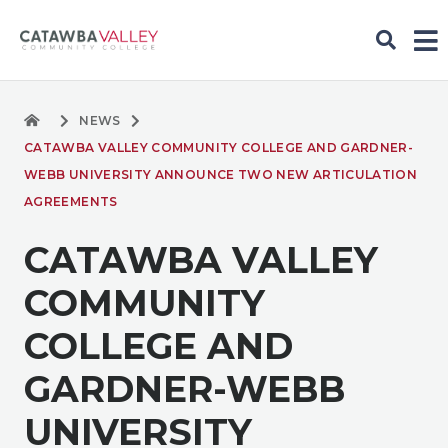
NEWS
CATAWBA VALLEY COMMUNITY COLLEGE AND GARDNER-
WEBB UNIVERSITY ANNOUNCE TWO NEW ARTICULATION
AGREEMENTS
CATAWBA VALLEY
COMMUNITY
COLLEGE AND
GARDNER-WEBB
UNIVERSITY