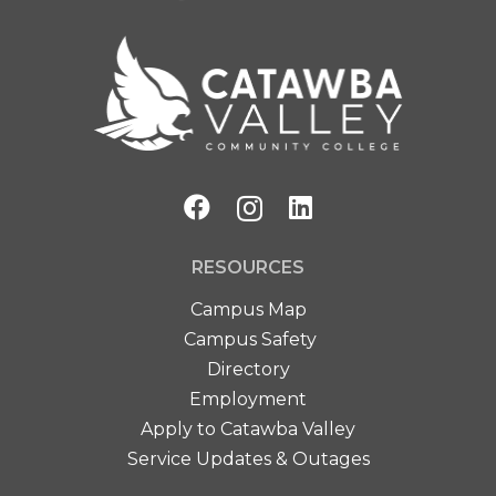
RESOURCES
Campus Map
Campus Safety
Directory
Employment
Apply to Catawba Valley
Service Updates & Outages