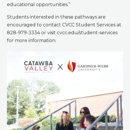
educational opportunities.”
Students interested in these pathways are
encouraged to contact CVCC Student Services at
828-979-3334 or visit cvcc.edu/student-services
for more information.