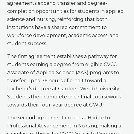
agreements expand transfer and degree-
completion opportunities for students in applied
science and nursing, reinforcing that both
institutions have a shared commitment to
workforce development, academic access, and
student success.
The first agreement establishes a pathway for
students earning a degree from eligible CVCC
Associate of Applied Science (AAS) programs to
transfer up to 76 hours of credit toward a
bachelor’s degree at Gardner-Webb University.
Students then complete their final coursework
towards their four-year degree at GWU.
The second agreement creates a Bridge to
Professional Advancement in Nursing, making a
seamless pathway for CVCC Associate Degree in