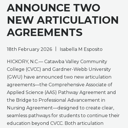
ANNOUNCE TWO
NEW ARTICULATION
AGREEMENTS
|
18th February 2026
Isabella M Esposito
HICKORY, N.C.— Catawba Valley Community
College (CVCC) and Gardner-Webb University
(GWU) have announced two new articulation
agreements—the Comprehensive Associate of
Applied Science (AAS) Pathway Agreement and
the Bridge to Professional Advancement in
Nursing Agreement—designed to create clear,
seamless pathways for students to continue their
education beyond CVCC. Both articulation