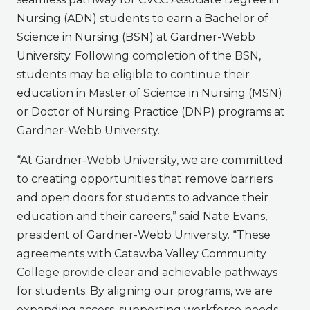
Nursing (ADN) students to earn a Bachelor of
Science in Nursing (BSN) at Gardner-Webb
University. Following completion of the BSN,
students may be eligible to continue their
education in Master of Science in Nursing (MSN)
or Doctor of Nursing Practice (DNP) programs at
Gardner-Webb University.
“At Gardner-Webb University, we are committed
to creating opportunities that remove barriers
and open doors for students to advance their
education and their careers,” said Nate Evans,
president of Gardner-Webb University. “These
agreements with Catawba Valley Community
College provide clear and achievable pathways
for students. By aligning our programs, we are
expanding access, supporting workforce needs,