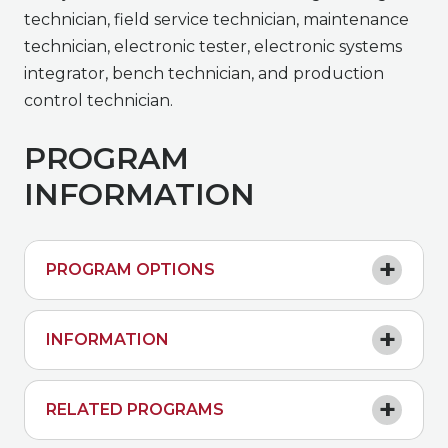
technician, field service technician, maintenance
technician, electronic tester, electronic systems
integrator, bench technician, and production
control technician.
PROGRAM
INFORMATION
PROGRAM OPTIONS
INFORMATION
RELATED PROGRAMS