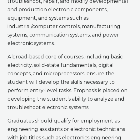
troubleshoot, repair, and modify developmental
and production electronic components,
equipment, and systems such as
industrial/computer controls, manufacturing
systems, communication systems, and power
electronic systems.
A broad-based core of courses, including basic
electricity, solid-state fundamentals, digital
concepts, and microprocessors, ensure the
student will develop the skills necessary to
perform entry-level tasks. Emphasis is placed on
developing the student’s ability to analyze and
troubleshoot electronic systems.
Graduates should qualify for employment as
engineering assistants or electronic technicians
with job titles such as electronics engineering