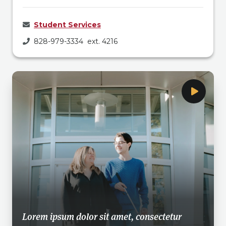
Student Services
828-979-3334 ext. 4216
Lorem ipsum dolor sit amet, consectetur