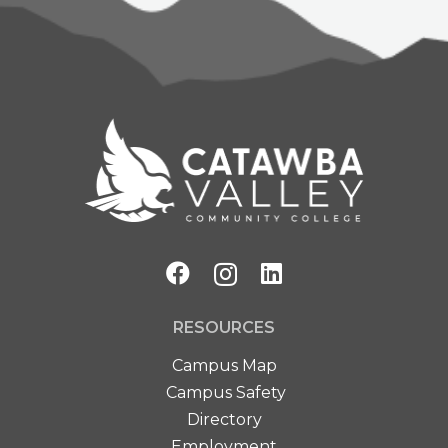
RESOURCES
Campus Map
Campus Safety
Directory
Employment