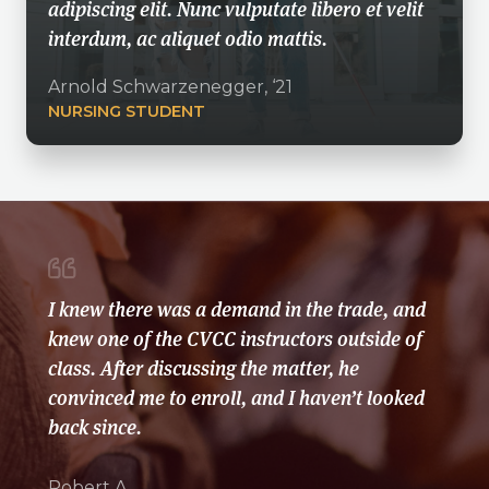
adipiscing elit. Nunc vulputate libero et velit
interdum, ac aliquet odio mattis.
Arnold Schwarzenegger, ‘21
NURSING STUDENT
I knew there was a demand in the trade, and
knew one of the CVCC instructors outside of
class. After discussing the matter, he
convinced me to enroll, and I haven’t looked
back since.
Robert A.