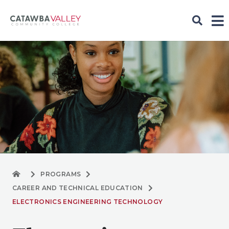
PROGRAMS
CAREER AND TECHNICAL EDUCATION
ELECTRONICS ENGINEERING TECHNOLOGY