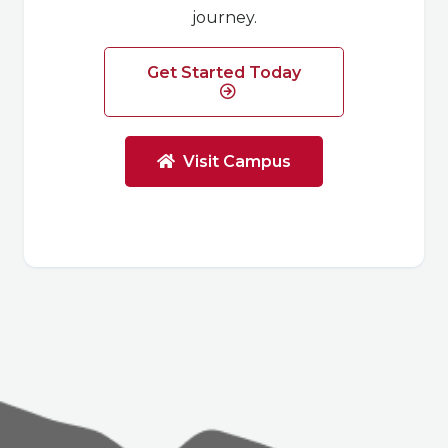
journey.
Get Started Today
Visit Campus