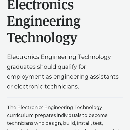
Electronics
Engineering
Technology
Electronics Engineering Technology
graduates should qualify for
employment as engineering assistants
or electronic technicians.
The Electronics Engineering Technology
curriculum prepares individuals to become
technicians who design, build, install, test,