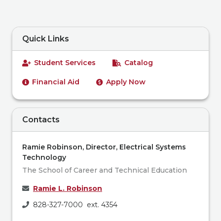
Quick Links
Student Services
Catalog
Financial Aid
Apply Now
Contacts
Ramie Robinson, Director, Electrical Systems
Technology
The School of Career and Technical Education
Ramie L. Robinson
828-327-7000 ext. 4354