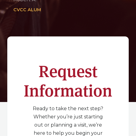
CVCC ALUM
Request
Information
Ready to take the next step?
Whether you’re just starting
out or planning a visit, we’re
here to help you begin your