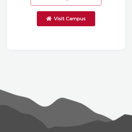
Visit Campus