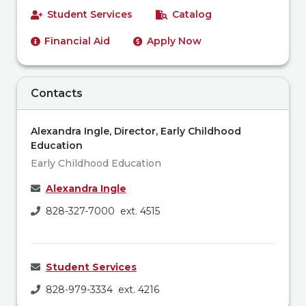
Student Services
Catalog
Financial Aid
Apply Now
Contacts
Alexandra Ingle, Director, Early Childhood
Education
Early Childhood Education
Alexandra Ingle
828-327-7000 ext. 4515
Student Services
828-979-3334 ext. 4216