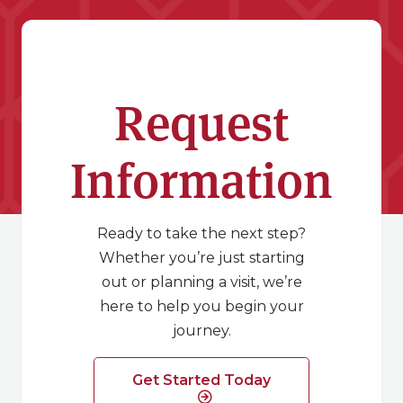
Request
Information
Ready to take the next step?
Whether you’re just starting
out or planning a visit, we’re
here to help you begin your
journey.
Get Started Today