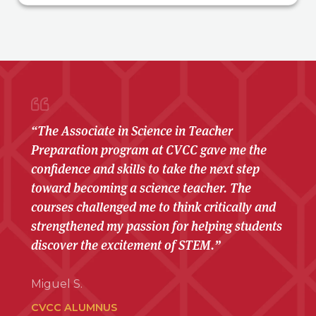
“The Associate in Science in Teacher
Preparation program at CVCC gave me the
confidence and skills to take the next step
toward becoming a science teacher. The
courses challenged me to think critically and
strengthened my passion for helping students
discover the excitement of STEM.”
Miguel S.
CVCC ALUMNUS