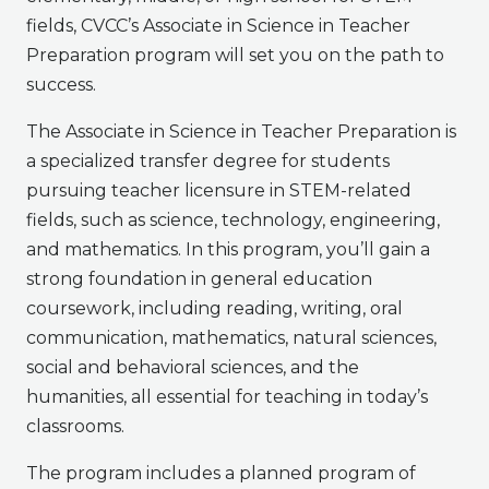
fields, CVCC’s Associate in Science in Teacher
Preparation program will set you on the path to
success.
The Associate in Science in Teacher Preparation is
a specialized transfer degree for students
pursuing teacher licensure in STEM-related
fields, such as science, technology, engineering,
and mathematics. In this program, you’ll gain a
strong foundation in general education
coursework, including reading, writing, oral
communication, mathematics, natural sciences,
social and behavioral sciences, and the
humanities, all essential for teaching in today’s
classrooms.
The program includes a planned program of