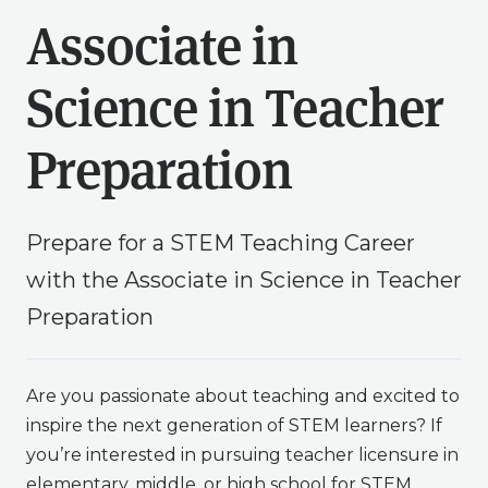
Associate in
Science in Teacher
Preparation
Prepare for a STEM Teaching Career
with the Associate in Science in Teacher
Preparation
Are you passionate about teaching and excited to
inspire the next generation of STEM learners? If
you’re interested in pursuing teacher licensure in
elementary, middle, or high school for STEM