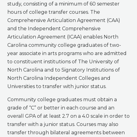
study, consisting of a minimum of 60 semester
hours of college transfer courses. The
Comprehensive Articulation Agreement (CAA)
and the Independent Comprehensive
Articulation Agreement (ICAA) enables North
Carolina community college graduates of two-
year associate in arts programs who are admitted
to constituent institutions of The University of
North Carolina and to Signatory Institutions of
North Carolina Independent Colleges and
Universities to transfer with junior status.
Community college graduates must obtain a
grade of “C” or better in each course and an
overall GPA of at least 2.7 on a 4.0 scale in order to
transfer with a junior status. Courses may also
transfer through bilateral agreements between