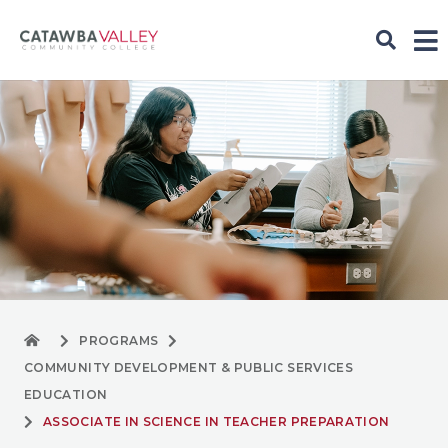
PROGRAMS
COMMUNITY DEVELOPMENT & PUBLIC SERVICES
EDUCATION
ASSOCIATE IN SCIENCE IN TEACHER PREPARATION