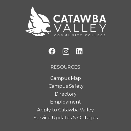
RESOURCES
Campus Map
Campus Safety
Directory
Employment
Apply to Catawba Valley
Service Updates & Outages