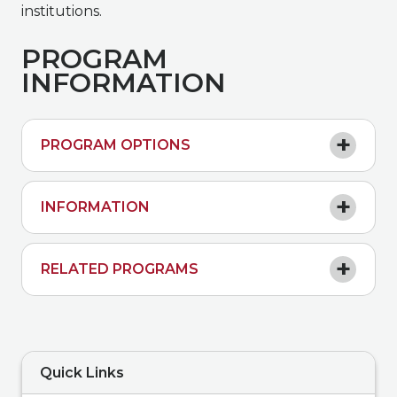
institutions.
PROGRAM
INFORMATION
PROGRAM OPTIONS
INFORMATION
RELATED PROGRAMS
Quick Links