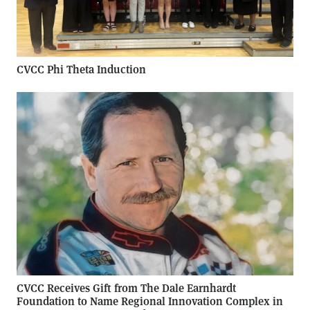
CVCC Phi Theta Induction
CVCC Receives Gift from The Dale Earnhardt
Foundation to Name Regional Innovation Complex in