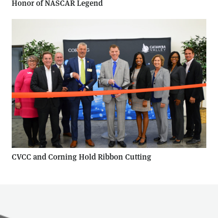
Honor of NASCAR Legend
CVCC and Corning Hold Ribbon Cutting