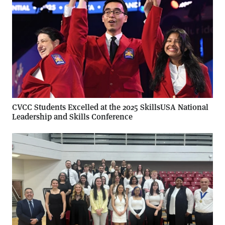
CVCC Students Excelled at the 2025 SkillsUSA National
Leadership and Skills Conference