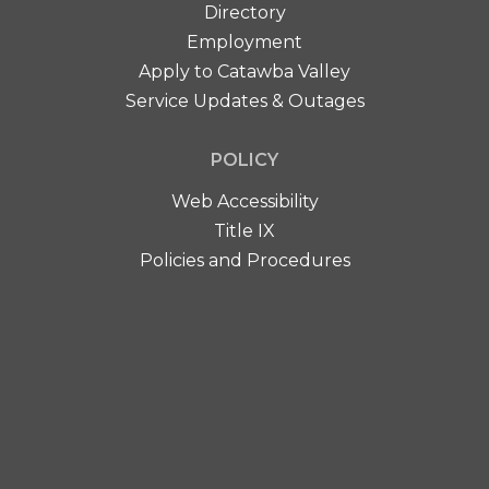
Directory
Employment
Apply to Catawba Valley
Service Updates & Outages
POLICY
Web Accessibility
Title IX
Policies and Procedures