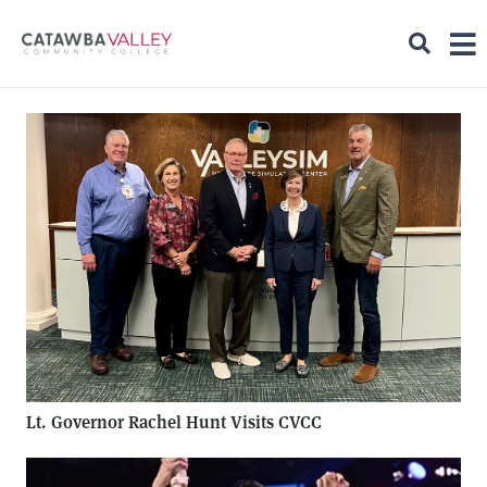
Lt. Governor Rachel Hunt Visits CVCC