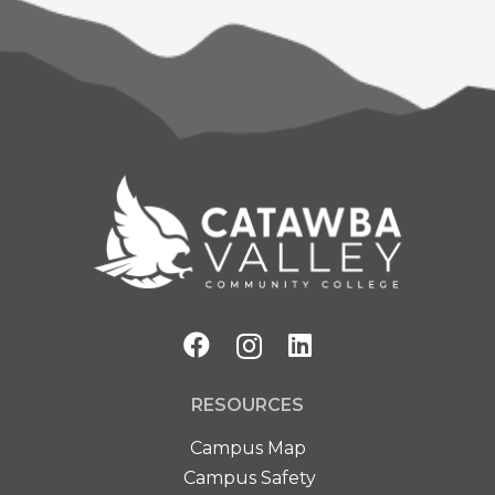
RESOURCES
Campus Map
Campus Safety