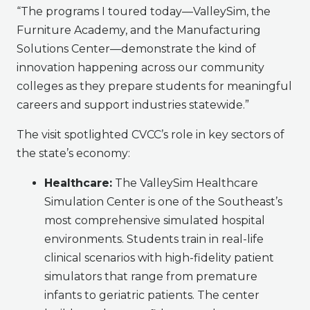
“The programs I toured today—ValleySim, the
Furniture Academy, and the Manufacturing
Solutions Center—demonstrate the kind of
innovation happening across our community
colleges as they prepare students for meaningful
careers and support industries statewide.”
The visit spotlighted CVCC’s role in key sectors of
the state’s economy:
Healthcare:
The ValleySim Healthcare
Simulation Center is one of the Southeast’s
most comprehensive simulated hospital
environments. Students train in real-life
clinical scenarios with high-fidelity patient
simulators that range from premature
infants to geriatric patients. The center