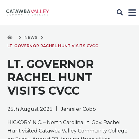
NEWS
LT. GOVERNOR RACHEL HUNT VISITS CVCC
LT. GOVERNOR
RACHEL HUNT
VISITS CVCC
|
25th August 2025
Jennifer Cobb
HICKORY, N.C. – North Carolina Lt. Gov. Rachel
Hunt visited Catawba Valley Community College