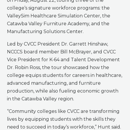
on Friday, August 22, touring three of the
college’s signature workforce programs: the
ValleySim Healthcare Simulation Center, the
Catawba Valley Furniture Academy, and the
Manufacturing Solutions Center.
Led by CVCC President Dr. Garrett Hinshaw,
NCCCS board member Bill McBrayer, and CVCC
Vice President for K-64 and Talent Development
Dr. Robin Ross, the tour showcased how the
college equips students for careers in healthcare,
advanced manufacturing, and furniture
production, while also fueling economic growth
in the Catawba Valley region.
“Community colleges like CVCC are transforming
lives by equipping students with the skills they
need to succeed in today’s workforce,” Hunt said.