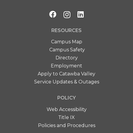
RESOURCES
Campus Map
Campus Safety
Directory
Employment
Apply to Catawba Valley
Service Updates & Outages
POLICY
Web Accessibility
Title IX
Policies and Procedures