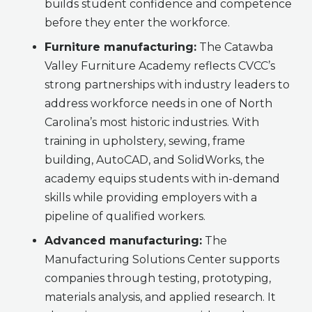
builds student confidence and competence
before they enter the workforce.
Furniture manufacturing:
The Catawba
Valley Furniture Academy reflects CVCC’s
strong partnerships with industry leaders to
address workforce needs in one of North
Carolina’s most historic industries. With
training in upholstery, sewing, frame
building, AutoCAD, and SolidWorks, the
academy equips students with in-demand
skills while providing employers with a
pipeline of qualified workers.
Advanced manufacturing:
The
Manufacturing Solutions Center supports
companies through testing, prototyping,
materials analysis, and applied research. It