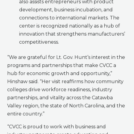
also assists entrepreneurs with product
development, business incubation, and
connections to international markets. The
center is recognized nationally as a hub of
innovation that strengthens manufacturers’
competitiveness.
“We are grateful for Lt. Gov. Hunt’s interest in the
programs and partnerships that make CVCC a
hub for economic growth and opportunity,”
Hinshaw said. “Her visit reaffirms how community
colleges drive workforce readiness, industry
partnerships, and vitality across the Catawba
Valley region, the state of North Carolina, and the
entire country.”
“CVCC is proud to work with business and