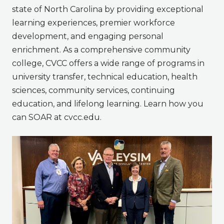
state of North Carolina by providing exceptional
learning experiences, premier workforce
development, and engaging personal
enrichment. As a comprehensive community
college, CVCC offers a wide range of programs in
university transfer, technical education, health
sciences, community services, continuing
education, and lifelong learning. Learn how you
can SOAR at cvcc.edu.