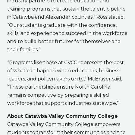
industry partners to create education and
training programs that sustain the talent pipeline
in Catawba and Alexander counties,” Ross stated.
“Our students graduate with the confidence,
skills, and experience to succeed in the workforce
and to build better futures for themselves and
their families.”
“Programs like those at CVCC represent the best
of what can happen when educators, business
leaders, and policymakers unite,” McBrayer said.
“These partnerships ensure North Carolina
remains competitive by preparing a skilled
workforce that supports industries statewide.”
About Catawba Valley Community College
Catawba Valley Community College empowers
students to transform their communities and the